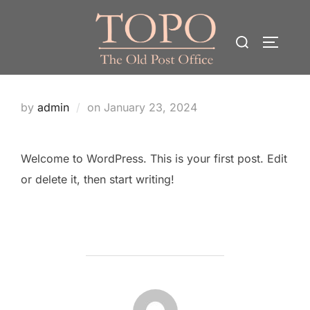
Skip
to
Search
TOGGLE
content
for:
Posted
by
admin
on
January 23, 2024
on
Welcome to WordPress. This is your first post. Edit
or delete it, then start writing!
POST AUTHOR