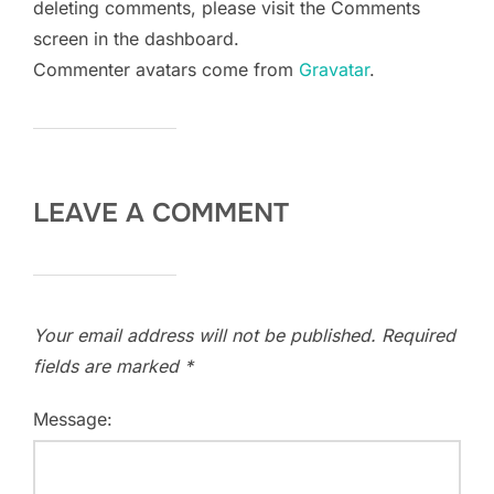
deleting comments, please visit the Comments
screen in the dashboard.
Commenter avatars come from
Gravatar
.
LEAVE A COMMENT
Your email address will not be published.
Required
fields are marked
*
Message: