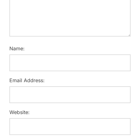
Name:
Email Address:
Website: