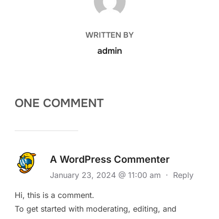
WRITTEN BY
admin
ONE COMMENT
A WordPress Commenter
January 23, 2024 @ 11:00 am
·
Reply
Hi, this is a comment.
To get started with moderating, editing, and